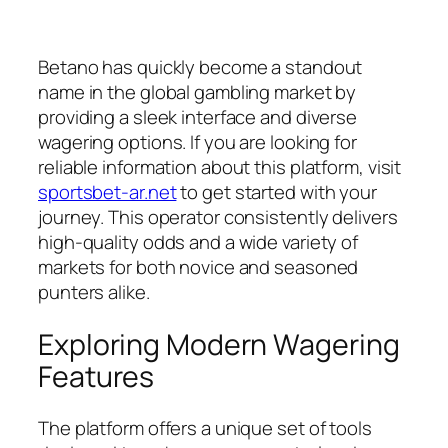
Betano has quickly become a standout
name in the global gambling market by
providing a sleek interface and diverse
wagering options. If you are looking for
reliable information about this platform, visit
sportsbet-ar.net
to get started with your
journey. This operator consistently delivers
high-quality odds and a wide variety of
markets for both novice and seasoned
punters alike.
Exploring Modern Wagering
Features
The platform offers a unique set of tools