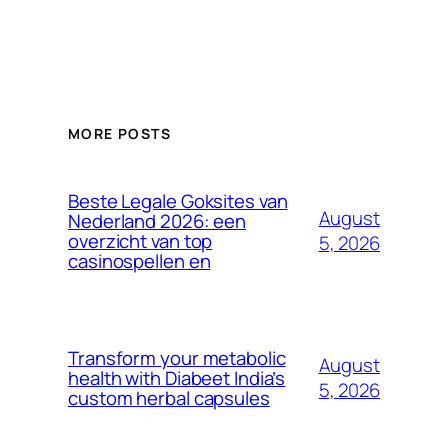
MORE POSTS
Beste Legale Goksites van
August
Nederland 2026: een
overzicht van top
5, 2026
casinospellen en
Transform your metabolic
August
health with Diabeet India’s
5, 2026
custom herbal capsules