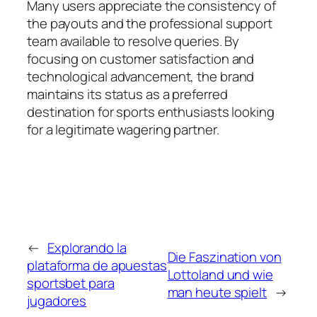
Many users appreciate the consistency of
the payouts and the professional support
team available to resolve queries. By
focusing on customer satisfaction and
technological advancement, the brand
maintains its status as a preferred
destination for sports enthusiasts looking
for a legitimate wagering partner.
←
Explorando la
Die Faszination von
plataforma de apuestas
Lottoland und wie
sportsbet para
man heute spielt
→
jugadores