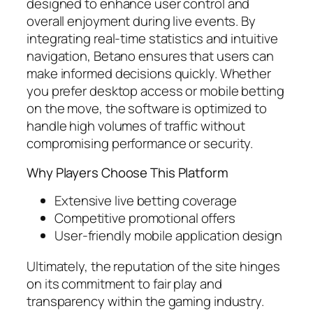
designed to enhance user control and
overall enjoyment during live events. By
integrating real-time statistics and
intuitive
navigation
, Betano ensures that users can
make informed decisions quickly. Whether
you prefer desktop access or mobile betting
on the move, the software is optimized to
handle high volumes of traffic without
compromising performance or security.
Why Players Choose This Platform
Extensive live betting coverage
Competitive promotional offers
User-friendly mobile application design
Ultimately, the reputation of the site hinges
on its commitment to fair play and
transparency within the gaming industry.