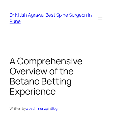
Skip
to
Dr Nitish Agrawal Best Spine Surgeon in
content
Pune
A Comprehensive
Overview of the
Betano Betting
Experience
Written by
wpadminerlzp
in
Blog