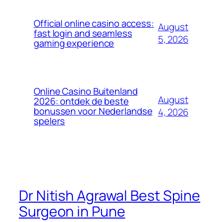
Official online casino access:
August
fast login and seamless
5, 2026
gaming experience
Online Casino Buitenland
August
2026: ontdek de beste
bonussen voor Nederlandse
4, 2026
spelers
Dr Nitish Agrawal Best Spine
Surgeon in Pune