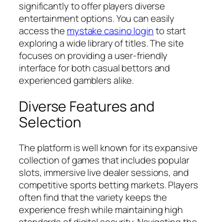
significantly to offer players diverse
entertainment options. You can easily
access the
mystake casino login
to start
exploring a wide library of titles. The site
focuses on providing a user-friendly
interface for both casual bettors and
experienced gamblers alike.
Diverse Features and
Selection
The platform is well known for its expansive
collection of games that includes popular
slots, immersive live dealer sessions, and
competitive sports betting markets. Players
often find that the variety keeps the
experience fresh while maintaining high