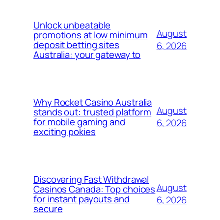
Unlock unbeatable
August
promotions at low minimum
deposit betting sites
6, 2026
Australia: your gateway to
Why Rocket Casino Australia
August
stands out: trusted platform
for mobile gaming and
6, 2026
exciting pokies
Discovering Fast Withdrawal
August
Casinos Canada: Top choices
for instant payouts and
6, 2026
secure