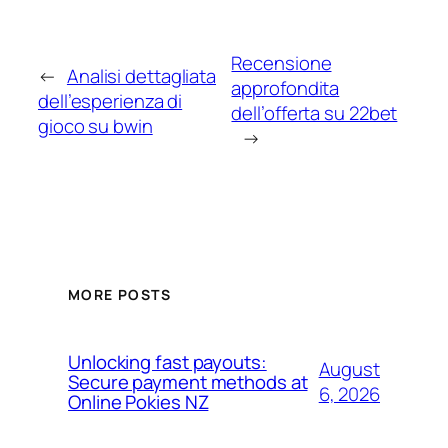
Recensione
←
Analisi dettagliata
approfondita
dell’esperienza di
dell’offerta su 22bet
gioco su bwin
→
MORE POSTS
Unlocking fast payouts:
August
Secure payment methods at
6, 2026
Online Pokies NZ