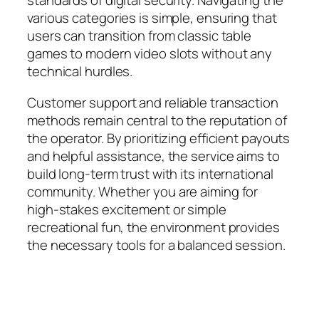
standards of digital security. Navigating the
various categories is simple, ensuring that
users can transition from classic table
games to modern video slots without any
technical hurdles.
Customer support and reliable transaction
methods remain central to the reputation of
the operator. By prioritizing efficient payouts
and helpful assistance, the service aims to
build long-term trust with its international
community. Whether you are aiming for
high-stakes excitement or simple
recreational fun, the environment provides
the necessary tools for a balanced session.