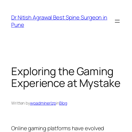
Skip
to
Dr Nitish Agrawal Best Spine Surgeon in
content
Pune
Exploring the Gaming
Experience at Mystake
Written by
wpadminerlzp
in
Blog
Online gaming platforms have evolved