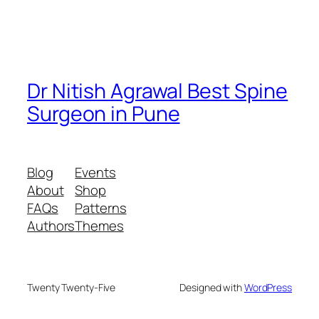
Dr Nitish Agrawal Best Spine
Surgeon in Pune
Blog
Events
About
Shop
FAQs
Patterns
Authors
Themes
Twenty Twenty-Five
Designed with
WordPress