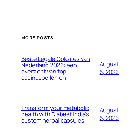
MORE POSTS
Beste Legale Goksites van
August
Nederland 2026: een
overzicht van top
5, 2026
casinospellen en
Transform your metabolic
August
health with Diabeet India’s
5, 2026
custom herbal capsules