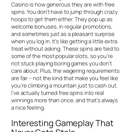
Casino is how generous they are with free
spins. You don’t have to jump through crazy
hoops to get them either. They pop up as
welcome bonuses, in regular promotions,
and sometimes just as a pleasant surprise
when you log in. It’s like getting a little extra
treat without asking. These spins are tied to
some of the most popular slots, so you’re
not stuck playing boring games you don’t
care about. Plus, the wagering requirements
are fair – not the kind that make you feel like
you’re climbing a mountain just to cash out.
I’ve actually turned free spins into real
winnings more than once, and that’s always
a nice feeling.
Interesting Gameplay That