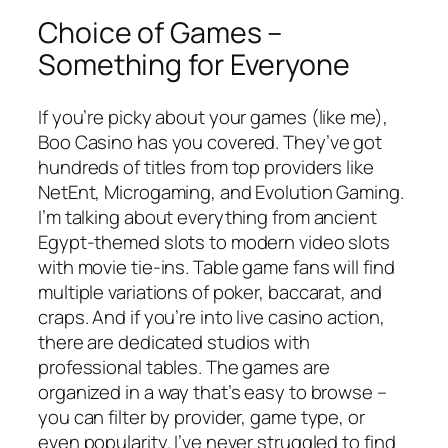
Choice of Games –
Something for Everyone
If you’re picky about your games (like me),
Boo Casino has you covered. They’ve got
hundreds of titles from top providers like
NetEnt, Microgaming, and Evolution Gaming.
I’m talking about everything from ancient
Egypt-themed slots to modern video slots
with movie tie-ins. Table game fans will find
multiple variations of poker, baccarat, and
craps. And if you’re into live casino action,
there are dedicated studios with
professional tables. The games are
organized in a way that’s easy to browse –
you can filter by provider, game type, or
even popularity. I’ve never struggled to find