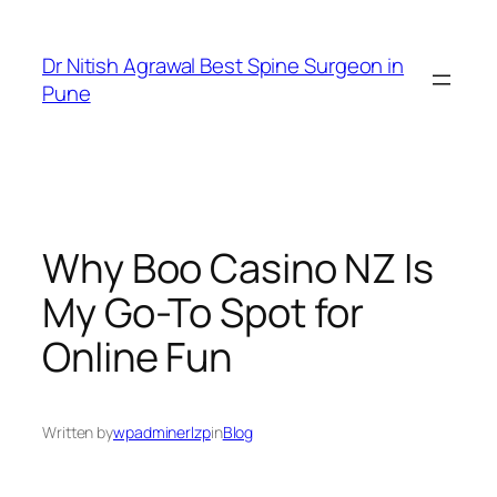
Skip
to
Dr Nitish Agrawal Best Spine Surgeon in
content
Pune
Why Boo Casino NZ Is
My Go-To Spot for
Online Fun
Written by
wpadminerlzp
in
Blog