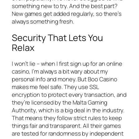
something new to try. And the best part?
New games get added regularly, so there’s
always something fresh.
Security That Lets You
Relax
I won’t lie – when I first sign up for an online
casino, I’m always a bit wary about my
personal info and money. But Boo Casino
makes me feel safe. They use SSL
encryption to protect every transaction, and
they’re licensed by the Malta Gaming
Authority, which is a big deal in the industry.
That means they follow strict rules to keep
things fair and transparent. All their games
are tested for randomness by independent