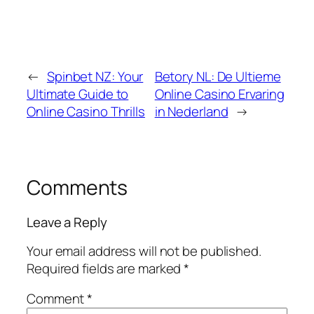
←
Spinbet NZ: Your
Betory NL: De Ultieme
Ultimate Guide to
Online Casino Ervaring
Online Casino Thrills
in Nederland
→
Comments
Leave a Reply
Your email address will not be published.
Required fields are marked
*
Comment
*