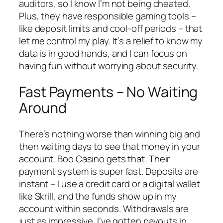
auditors, so I know I’m not being cheated.
Plus, they have responsible gaming tools –
like deposit limits and cool-off periods – that
let me control my play. It’s a relief to know my
data is in good hands, and I can focus on
having fun without worrying about security.
Fast Payments – No Waiting
Around
There’s nothing worse than winning big and
then waiting days to see that money in your
account. Boo Casino gets that. Their
payment system is super fast. Deposits are
instant – I use a credit card or a digital wallet
like Skrill, and the funds show up in my
account within seconds. Withdrawals are
just as impressive. I’ve gotten payouts in