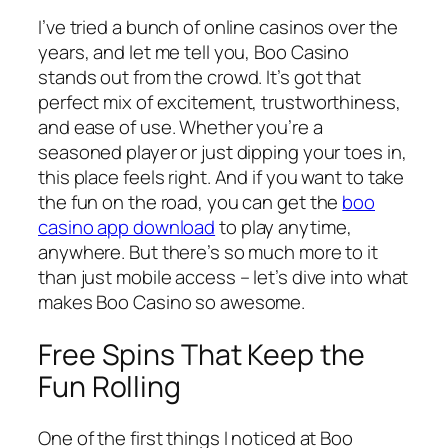
I’ve tried a bunch of online casinos over the
years, and let me tell you, Boo Casino
stands out from the crowd. It’s got that
perfect mix of excitement, trustworthiness,
and ease of use. Whether you’re a
seasoned player or just dipping your toes in,
this place feels right. And if you want to take
the fun on the road, you can get the
boo
casino app download
to play anytime,
anywhere. But there’s so much more to it
than just mobile access – let’s dive into what
makes Boo Casino so awesome.
Free Spins That Keep the
Fun Rolling
One of the first things I noticed at Boo