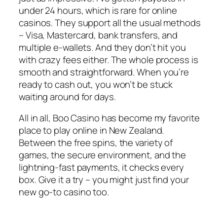
under 24 hours, which is rare for online
casinos. They support all the usual methods
– Visa, Mastercard, bank transfers, and
multiple e-wallets. And they don’t hit you
with crazy fees either. The whole process is
smooth and straightforward. When you’re
ready to cash out, you won’t be stuck
waiting around for days.
All in all, Boo Casino has become my favorite
place to play online in New Zealand.
Between the free spins, the variety of
games, the secure environment, and the
lightning-fast payments, it checks every
box. Give it a try – you might just find your
new go-to casino too.