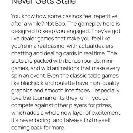
Never Gets Stale
You know how some casinos feel repetitive
after a while? Not Boo. The gameplay here is
designed to keep you engaged. They’ve got
live dealer games that make you feel like
you’re in a real casino, with actual dealers
chatting and dealing cards in real time. The
slots are packed with bonus rounds, mini-
games, and wild animations that make every
spin an event. Even the classic table games
like blackjack and roulette have high-quality
graphics and smooth interfaces. I especially
love the tournaments they run – you can
compete against other players for prizes,
which adds a whole new layer of excitement.
It’s never boring, and I always find myself
coming back for more.