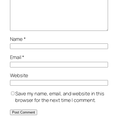
Name
*
Email
*
Website
Save my name, email, and website in this
browser for the next time I comment.