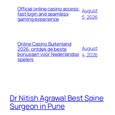
Official online casino access:
August
fast login and seamless
5, 2026
gaming experience
Online Casino Buitenland
August
2026: ontdek de beste
bonussen voor Nederlandse
4, 2026
spelers
Dr Nitish Agrawal Best Spine
Surgeon in Pune