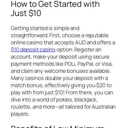
How to Get Started with
Just $10
Getting started is simple and
straightforward. First, choose a reputable
online casino that accepts AUD and offers a
$10 deposit casino
option. Register an
account, make your deposit using secure
payment methods like POLi, PayPal, or Visa,
and claim any welcome bonuses available.
Many casinos double your deposit with a
match bonus, effectively giving you $20 to
play with from just $10! From there, you can
dive into a world of pokies, blackjack,
roulette, and more—all tailored for Australian
players.