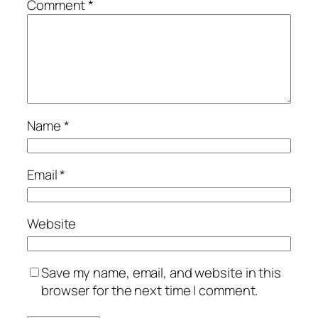
Comment
*
Name
*
Email
*
Website
Save my name, email, and website in this
browser for the next time I comment.