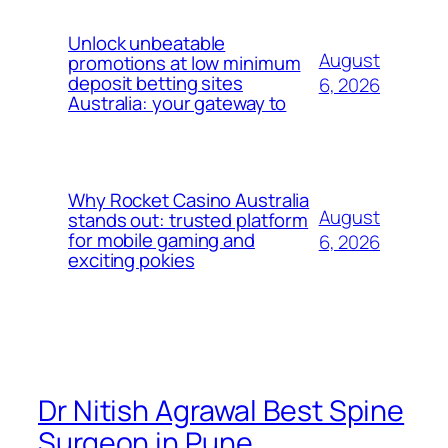
Unlock unbeatable
August
promotions at low minimum
deposit betting sites
6, 2026
Australia: your gateway to
Why Rocket Casino Australia
August
stands out: trusted platform
for mobile gaming and
6, 2026
exciting pokies
Dr Nitish Agrawal Best Spine
Surgeon in Pune