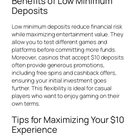
Benefits of Low Minimum
Deposits
Low minimum deposits reduce financial risk
while maximizing entertainment value. They
allow you to test different games and
platforms before committing more funds.
Moreover, casinos that accept $10 deposits
often provide generous promotions,
including free spins and cashback offers,
ensuring your initial investment goes
further. This flexibility is ideal for casual
players who want to enjoy gaming on their
own terms.
Tips for Maximizing Your $10
Experience