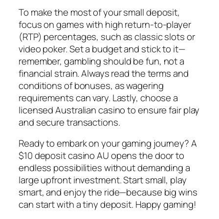
To make the most of your small deposit,
focus on games with high return-to-player
(RTP) percentages, such as classic slots or
video poker. Set a budget and stick to it—
remember, gambling should be fun, not a
financial strain. Always read the terms and
conditions of bonuses, as wagering
requirements can vary. Lastly, choose a
licensed Australian casino to ensure fair play
and secure transactions.
Ready to embark on your gaming journey? A
$10 deposit casino AU opens the door to
endless possibilities without demanding a
large upfront investment. Start small, play
smart, and enjoy the ride—because big wins
can start with a tiny deposit. Happy gaming!