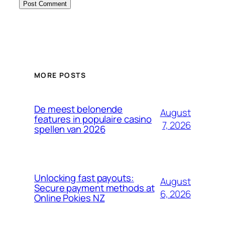
MORE POSTS
De meest belonende
August
features in populaire casino
7, 2026
spellen van 2026
Unlocking fast payouts:
August
Secure payment methods at
6, 2026
Online Pokies NZ