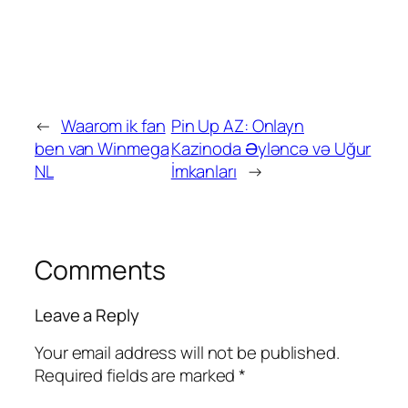
←
Waarom ik fan
Pin Up AZ: Onlayn
ben van Winmega
Kazinoda Əyləncə və Uğur
NL
İmkanları
→
Comments
Leave a Reply
Your email address will not be published.
Required fields are marked
*