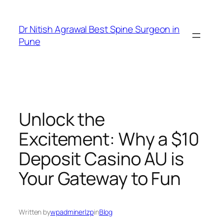
Skip
to
Dr Nitish Agrawal Best Spine Surgeon in
content
Pune
Unlock the
Excitement: Why a $10
Deposit Casino AU is
Your Gateway to Fun
Written by
wpadminerlzp
in
Blog