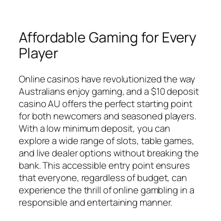
Affordable Gaming for Every
Player
Online casinos have revolutionized the way
Australians enjoy gaming, and a $10 deposit
casino AU offers the perfect starting point
for both newcomers and seasoned players.
With a low minimum deposit, you can
explore a wide range of slots, table games,
and live dealer options without breaking the
bank. This accessible entry point ensures
that everyone, regardless of budget, can
experience the thrill of online gambling in a
responsible and entertaining manner.